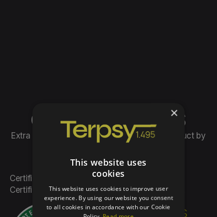
×
OUR PRODUCTS
Extra virgin olive oil, the organic farming product by
Teresa Psillaki
This website uses
cookies
Certified since 1994 by DIO, Inspection and
This website uses cookies to improve user
Certification Organization of Organic Products.
experience. By using our website you consent
to all cookies in accordance with our Cookie
“Organic farming is
Policy.
Read more