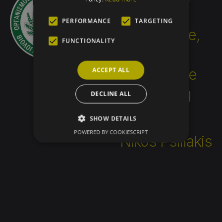
challenging; it
PERFORMANCE
TARGETING
requires knowledge,
FUNCTIONALITY
education, effort,
and people who are
ACCEPT ALL
seeking something
DECLINE ALL
better.”
SHOW DETAILS
POWERED BY COOKIESCRIPT
Nikos Psillakis