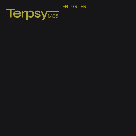
EN
GR
FR