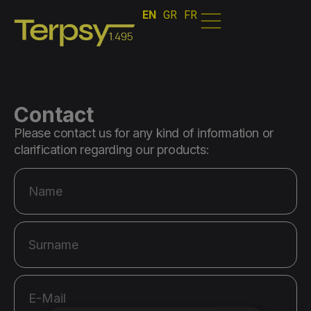
EN
GR
FR
Contact
Please contact us for any kind of information or
clarification regarding our products: