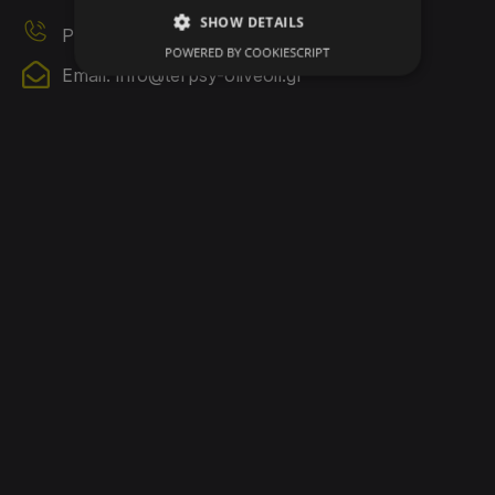
SHOW DETAILS
Phone 2: 6980635055
POWERED BY COOKIESCRIPT
Email:
info@terpsy-oliveoil.gr