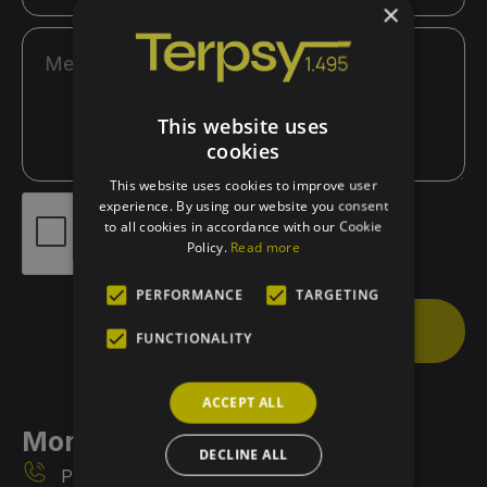
×
This website uses
cookies
This website uses cookies to improve user
experience. By using our website you consent
to all cookies in accordance with our Cookie
Policy.
Read more
PERFORMANCE
TARGETING
Send
FUNCTIONALITY
ACCEPT ALL
More Info
DECLINE ALL
Phone 1: 6972217315