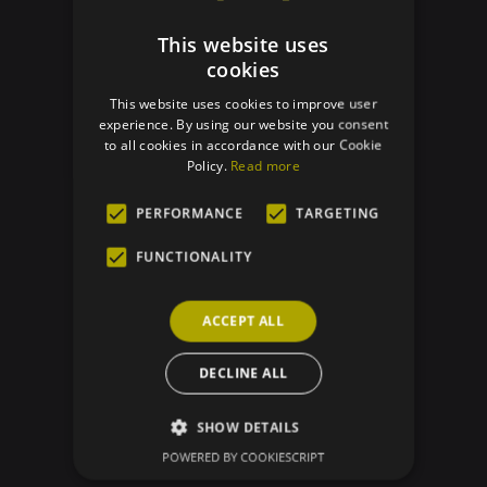
BACK TO TRACEABILITY
This website uses
cookies
This website uses cookies to improve user
experience. By using our website you consent
to all cookies in accordance with our Cookie
Policy.
Read more
PERFORMANCE
TARGETING
FUNCTIONALITY
ACCEPT ALL
DECLINE ALL
SHOW DETAILS
POWERED BY COOKIESCRIPT