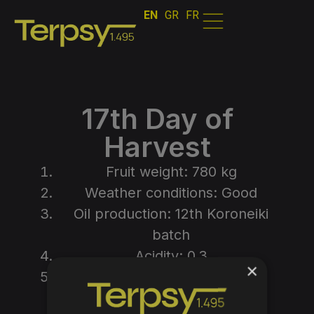
EN
GR
FR
17th Day of
Harvest
Fruit weight: 780 kg
Weather conditions: Good
Oil production: 12th Koroneiki
batch
Acidity: 0.3
×
Efficiency: 0.20500
Photos from the process